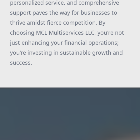
personalized service, and comprehensive
support paves the way for businesses to
thrive amidst fierce competition. By
choosing MCL Multiservices LLC, you're not
just enhancing your financial operations;
you're investing in sustainable growth and
success.