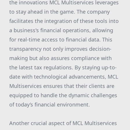
the innovations MCL Multiservices leverages
to stay ahead in the game. The company
facilitates the integration of these tools into
a business's financial operations, allowing
for real-time access to financial data. This
transparency not only improves decision-
making but also assures compliance with
the latest tax regulations. By staying up-to-
date with technological advancements, MCL
Multiservices ensures that their clients are
equipped to handle the dynamic challenges
of today’s financial environment.
Another crucial aspect of MCL Multiservices