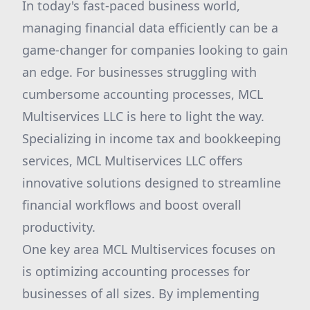
In today's fast-paced business world,
managing financial data efficiently can be a
game-changer for companies looking to gain
an edge. For businesses struggling with
cumbersome accounting processes, MCL
Multiservices LLC is here to light the way.
Specializing in income tax and bookkeeping
services, MCL Multiservices LLC offers
innovative solutions designed to streamline
financial workflows and boost overall
productivity.
One key area MCL Multiservices focuses on
is optimizing accounting processes for
businesses of all sizes. By implementing