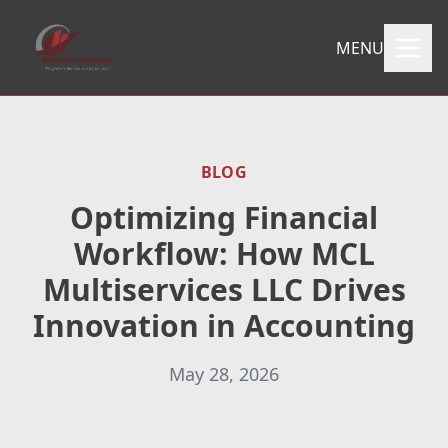
MENU
BLOG
Optimizing Financial
Workflow: How MCL
Multiservices LLC Drives
Innovation in Accounting
May 28, 2026