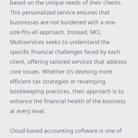
based on the unique needs of their clients.
This personalized service ensures that
businesses are not burdened with a one-
size-fits-all approach. Instead, MCL
Multiservices seeks to understand the
specific financial challenges faced by each
client, offering tailored services that address
core issues. Whether it's devising more
efficient tax strategies or revamping
bookkeeping practices, their approach is to
enhance the financial health of the business
at every level.
Cloud-based accounting software is one of