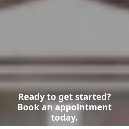
Ready to get started?
Book an appointment
today.