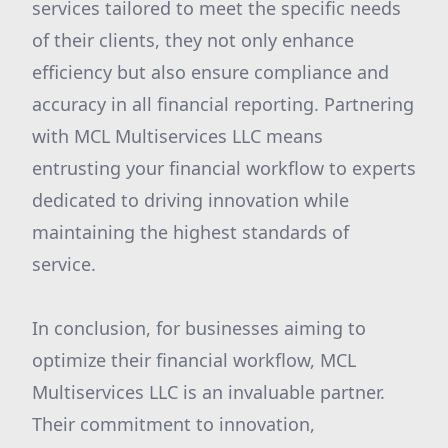
services tailored to meet the specific needs
of their clients, they not only enhance
efficiency but also ensure compliance and
accuracy in all financial reporting. Partnering
with MCL Multiservices LLC means
entrusting your financial workflow to experts
dedicated to driving innovation while
maintaining the highest standards of
service.
In conclusion, for businesses aiming to
optimize their financial workflow, MCL
Multiservices LLC is an invaluable partner.
Their commitment to innovation,