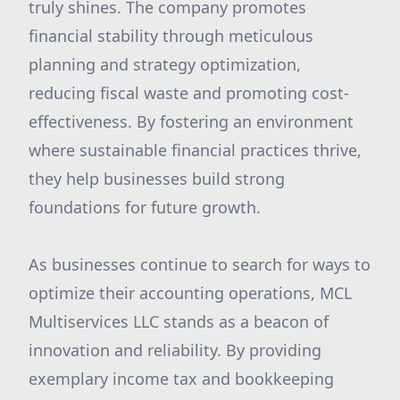
truly shines. The company promotes
financial stability through meticulous
planning and strategy optimization,
reducing fiscal waste and promoting cost-
effectiveness. By fostering an environment
where sustainable financial practices thrive,
they help businesses build strong
foundations for future growth.
As businesses continue to search for ways to
optimize their accounting operations, MCL
Multiservices LLC stands as a beacon of
innovation and reliability. By providing
exemplary income tax and bookkeeping