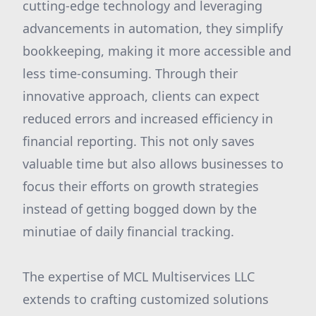
cutting-edge technology and leveraging
advancements in automation, they simplify
bookkeeping, making it more accessible and
less time-consuming. Through their
innovative approach, clients can expect
reduced errors and increased efficiency in
financial reporting. This not only saves
valuable time but also allows businesses to
focus their efforts on growth strategies
instead of getting bogged down by the
minutiae of daily financial tracking.
The expertise of MCL Multiservices LLC
extends to crafting customized solutions