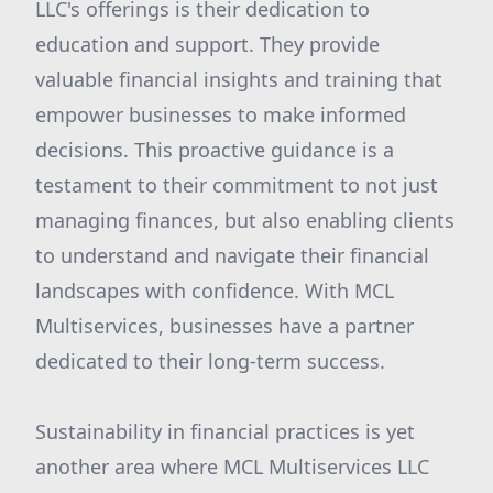
LLC's offerings is their dedication to
education and support. They provide
valuable financial insights and training that
empower businesses to make informed
decisions. This proactive guidance is a
testament to their commitment to not just
managing finances, but also enabling clients
to understand and navigate their financial
landscapes with confidence. With MCL
Multiservices, businesses have a partner
dedicated to their long-term success.
Sustainability in financial practices is yet
another area where MCL Multiservices LLC