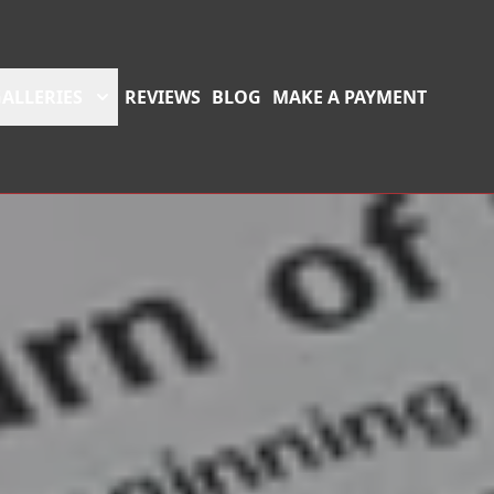
ALLERIES
REVIEWS
BLOG
MAKE A PAYMENT