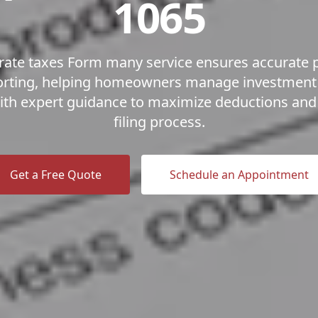
1065
ate taxes Form many service ensures accurate 
orting, helping homeowners manage investmen
 with expert guidance to maximize deductions and 
filing process.
Get a Free Quote
Schedule an Appointment