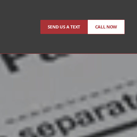
SEND US A TEXT
CALL NOW