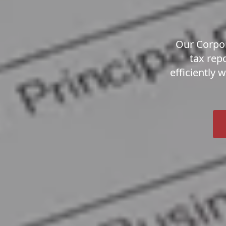
Our Corpor
tax rep
efficiently