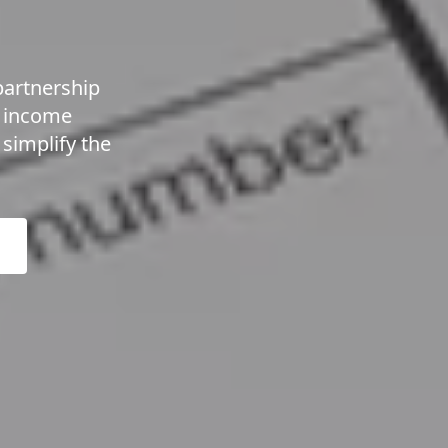
partnership
t income
simplify the