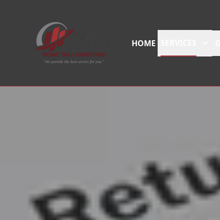
SERVICES
HOME
G