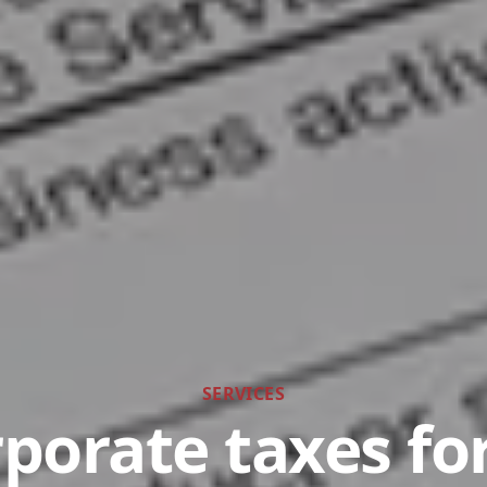
SERVICES
porate taxes f