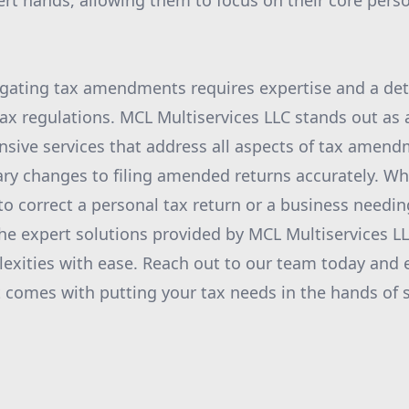
ert hands, allowing them to focus on their core pers
igating tax amendments requires expertise and a det
ax regulations. MCL Multiservices LLC stands out as a 
sive services that address all aspects of tax amen
ary changes to filing amended returns accurately. W
to correct a personal tax return or a business needin
 the expert solutions provided by MCL Multiservices L
exities with ease. Reach out to our team today and 
 comes with putting your tax needs in the hands of