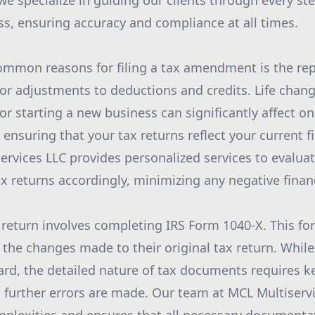
we specialize in guiding our clients through every ste
, ensuring accuracy and compliance at all times.
mmon reasons for filing a tax amendment is the rep
or adjustments to deductions and credits. Life chan
or starting a new business can significantly affect one
 ensuring that your tax returns reflect your current fi
iservices LLC provides personalized services to evalu
 returns accordingly, minimizing any negative finan
return involves completing IRS Form 1040-X. This fo
l the changes made to their original tax return. Whil
rd, the detailed nature of tax documents requires k
o further errors are made. Our team at MCL Multiservi