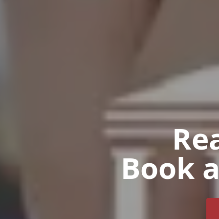
Rea
Book a