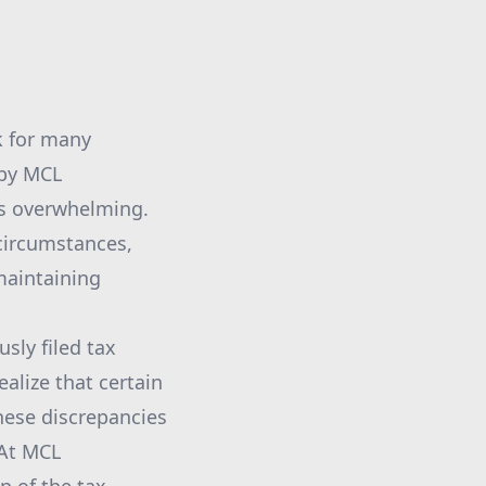
k for many
 by MCL
ss overwhelming.
 circumstances,
maintaining
sly filed tax
alize that certain
these discrepancies
 At MCL