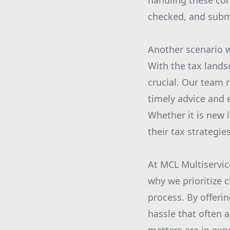
handling these com
checked, and submi
Another scenario 
With the tax lands
crucial. Our team 
timely advice and 
Whether it is new 
their tax strategies
At MCL Multiservic
why we prioritize 
process. By offeri
hassle that often 