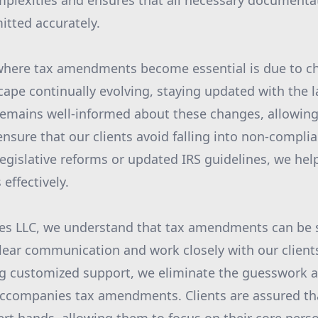
plexities and ensures that all necessary documentat
tted accurately.
where tax amendments become essential is due to ch
cape continually evolving, staying updated with the la
remains well-informed about these changes, allowing
ensure that our clients avoid falling into non-complia
legislative reforms or updated IRS guidelines, we hel
 effectively.
es LLC, we understand that tax amendments can be st
clear communication and work closely with our client
ng customized support, we eliminate the guesswork 
accompanies tax amendments. Clients are assured tha