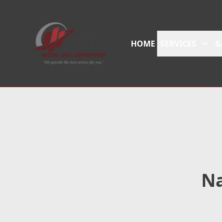
HOME
SERVICES
G
Na