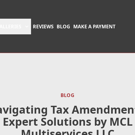
ALLERIES
REVIEWS
BLOG
MAKE A PAYMENT
BLOG
vigating Tax Amendmen
Expert Solutions by MCL
Multiservices LLC