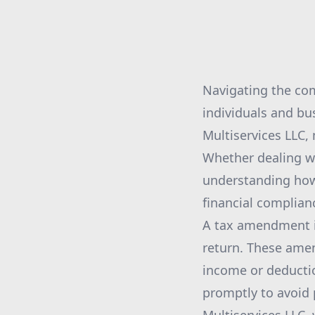
Navigating the co
individuals and bu
Multiservices LLC,
Whether dealing wi
understanding how 
financial complian
A tax amendment is
return. These amen
income or deduction
promptly to avoid 