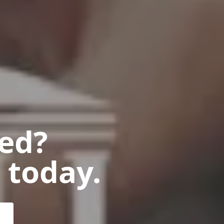
ted?
 today.