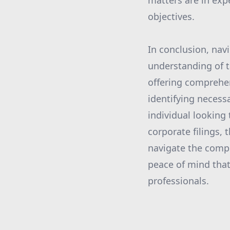
matters are in exp
objectives.
In conclusion, nav
understanding of t
offering comprehen
identifying necess
individual looking 
corporate filings,
navigate the compl
peace of mind that
professionals.