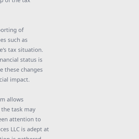
p of the tax
orting of
ges such as
's tax situation.
nancial status is
ate these changes
cial impact.
rm allows
e the task may
een attention to
ces LLC is adept at