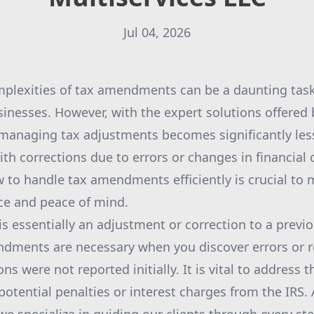
Jul 04, 2026
mplexities of tax amendments can be a daunting tas
sinesses. However, with the expert solutions offered
 managing tax adjustments becomes significantly le
th corrections due to errors or changes in financial
to handle tax amendments efficiently is crucial to 
ce and peace of mind.
 essentially an adjustment or correction to a previou
dments are necessary when you discover errors or re
s were not reported initially. It is vital to address 
potential penalties or interest charges from the IRS.