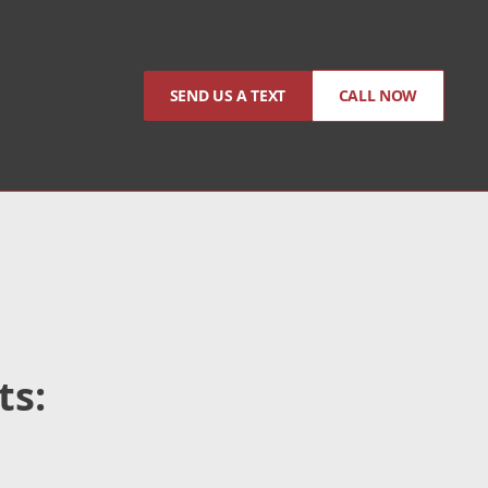
SEND US A TEXT
CALL NOW
ts: