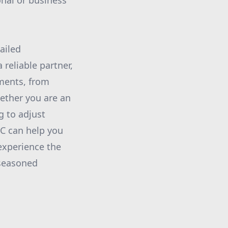
onal or business
ailed
reliable partner,
dments, from
hether you are an
g to adjust
LC can help you
experience the
 seasoned