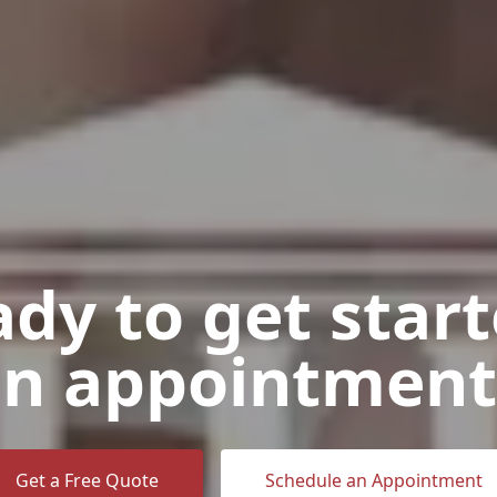
dy to get star
n appointment
Get a Free Quote
Schedule an Appointment