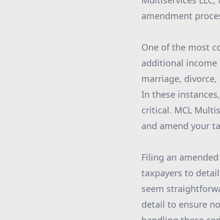
Multiservices LLC, 
amendment process
One of the most co
additional income 
marriage, divorce, 
In these instances,
critical. MCL Mult
and amend your tax
Filing an amended 
taxpayers to detai
seem straightforwa
detail to ensure n