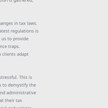
ion is gathered,
anges in tax laws.
test regulations is
 us to provide
nce traps.
p clients adapt
ressful. This is
s to demystify the
and administrative
t their tax