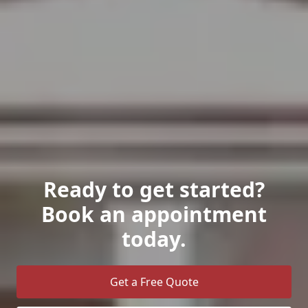
Ready to get started?
Book an appointment
today.
Get a Free Quote