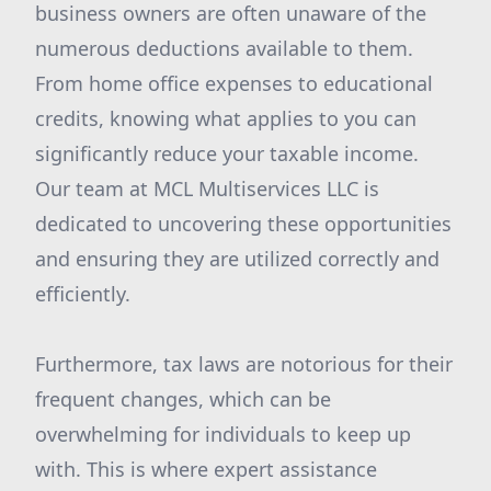
business owners are often unaware of the
numerous deductions available to them.
From home office expenses to educational
credits, knowing what applies to you can
significantly reduce your taxable income.
Our team at MCL Multiservices LLC is
dedicated to uncovering these opportunities
and ensuring they are utilized correctly and
efficiently.
Furthermore, tax laws are notorious for their
frequent changes, which can be
overwhelming for individuals to keep up
with. This is where expert assistance