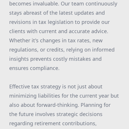
becomes invaluable. Our team continuously
stays abreast of the latest updates and
revisions in tax legislation to provide our
clients with current and accurate advice.
Whether it's changes in tax rates, new
regulations, or credits, relying on informed
insights prevents costly mistakes and
ensures compliance.
Effective tax strategy is not just about
minimizing liabilities for the current year but
also about forward-thinking. Planning for
the future involves strategic decisions
regarding retirement contributions,