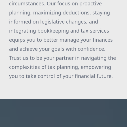
circumstances. Our focus on proactive
planning, maximizing deductions, staying
informed on legislative changes, and
integrating bookkeeping and tax services
equips you to better manage your finances
and achieve your goals with confidence.
Trust us to be your partner in navigating the
complexities of tax planning, empowering
you to take control of your financial future.