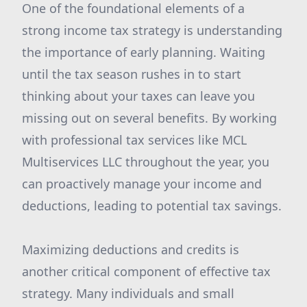
One of the foundational elements of a
strong income tax strategy is understanding
the importance of early planning. Waiting
until the tax season rushes in to start
thinking about your taxes can leave you
missing out on several benefits. By working
with professional tax services like MCL
Multiservices LLC throughout the year, you
can proactively manage your income and
deductions, leading to potential tax savings.
Maximizing deductions and credits is
another critical component of effective tax
strategy. Many individuals and small