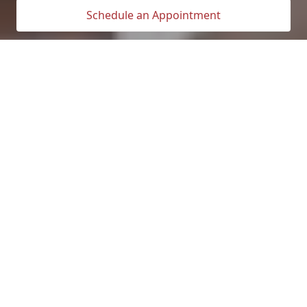
Schedule an Appointment