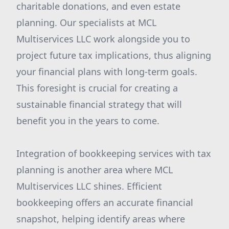
charitable donations, and even estate
planning. Our specialists at MCL
Multiservices LLC work alongside you to
project future tax implications, thus aligning
your financial plans with long-term goals.
This foresight is crucial for creating a
sustainable financial strategy that will
benefit you in the years to come.
Integration of bookkeeping services with tax
planning is another area where MCL
Multiservices LLC shines. Efficient
bookkeeping offers an accurate financial
snapshot, helping identify areas where