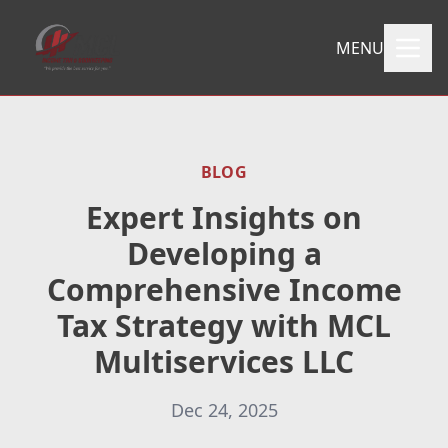
MENU
BLOG
Expert Insights on
Developing a
Comprehensive Income
Tax Strategy with MCL
Multiservices LLC
Dec 24, 2025