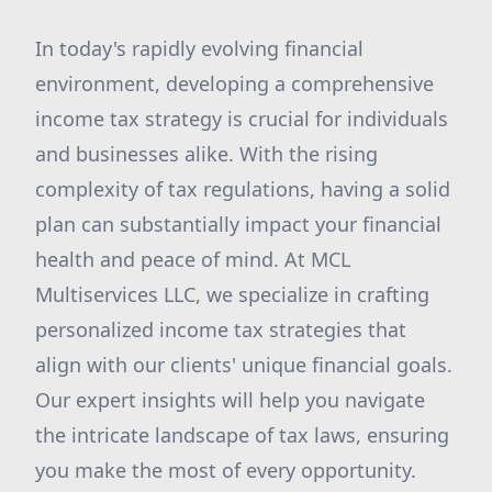
In today's rapidly evolving financial
environment, developing a comprehensive
income tax strategy is crucial for individuals
and businesses alike. With the rising
complexity of tax regulations, having a solid
plan can substantially impact your financial
health and peace of mind. At MCL
Multiservices LLC, we specialize in crafting
personalized income tax strategies that
align with our clients' unique financial goals.
Our expert insights will help you navigate
the intricate landscape of tax laws, ensuring
you make the most of every opportunity.