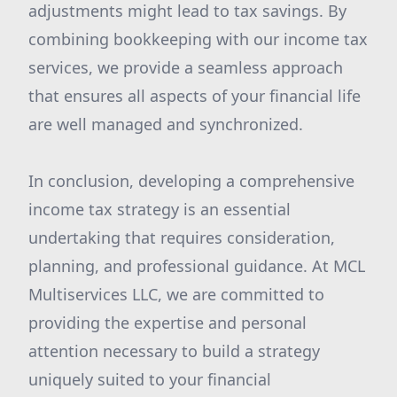
adjustments might lead to tax savings. By
combining bookkeeping with our income tax
services, we provide a seamless approach
that ensures all aspects of your financial life
are well managed and synchronized.
In conclusion, developing a comprehensive
income tax strategy is an essential
undertaking that requires consideration,
planning, and professional guidance. At MCL
Multiservices LLC, we are committed to
providing the expertise and personal
attention necessary to build a strategy
uniquely suited to your financial