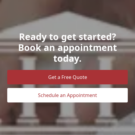
Ready to get started?
Book an appointment
today.
Get a Free Quote
Schedule an Appointment