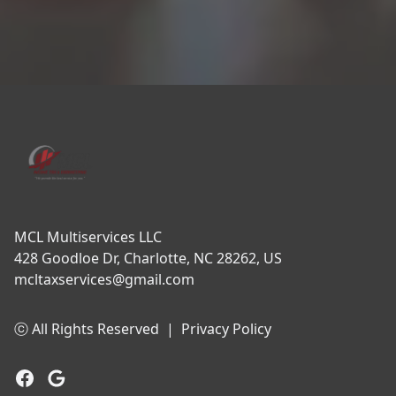
Footer
MCL Multiservices LLC
428 Goodloe Dr, Charlotte, NC 28262, US
mcltaxservices@gmail.com
ⓒ All Rights Reserved
|
Privacy Policy
Facebook
Google