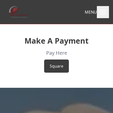
MENU
Make A Payment
Pay Here
Square